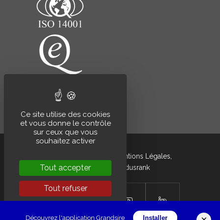
Ce site utilise des cookies
et vous donne le contrôle
sur ceux que vous
souhaitez activer
Grandsire © 2020 –
Mentions Légales
,
Tout accepter
développé par
Indusrank
Tout refuser
Personnaliser
×
Découvrez l'application Grandsire
Installer