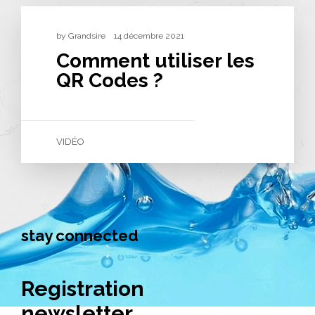
by
Grandsire
14 décembre 2021
Comment utiliser les
QR Codes ?
VIDÉO
stay connected
Registration
newsletter