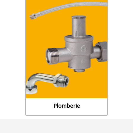
Plomberie
• ROBINETTERIE DE
BÂTIMENT • RACCORDS DE
PLOMBERIE • COLLECTEURS •
ACCESSOIRES CHAUFFE-EAU •
ACCESSOIRES WC • FLEXIBLES
D’EVACUATION
Découvrez notre gamme
Plomberie