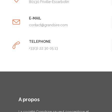
80130 Friville-Escarbotin
E-MAIL
contact@grandsire.com
TELEPHONE
+33(3) 22 30 05 13
A propos
La société Grandsire se veut conceptrice et