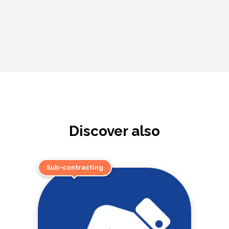
Discover also
Sub-contracting