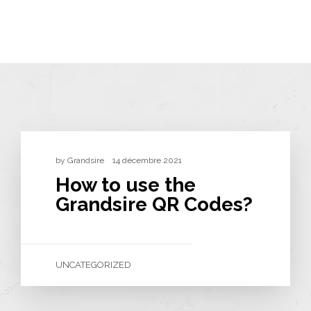
by
Grandsire
14 décembre 2021
How to use the
Grandsire QR Codes?
UNCATEGORIZED