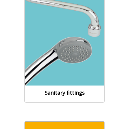
Sanitary fittings
- FLEXIBLE DRAIN HOSES -
SEALS & FEEDING FLEXIBLES -
WASHBASIN - SHOWER
BATHTUB - SINK - WC -
WASHING MACHINE
Learn More
Sanitary fittings