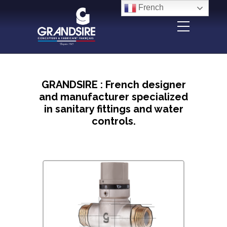
Panneau de gestion des cookies
French
GRANDSIRE : French designer
and manufacturer specialized
in sanitary fittings and water
controls.
Design & innovation