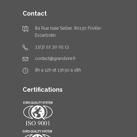
Contact
84 Rue Isaïe Sellier, 80130 Friville-
Escarbotin
33(3) 22 30 05 13
contact@grandsire.fr
8h à 12h et 13h30 à 18h
Certifications