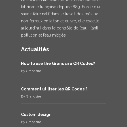
fabricante française depuis 1883. Force d’un
savoir-faire natif dans le travail des métaux
non-ferreux en laiton et cuivre, elle excelle
aujourd’hui dans le contrôle de l’eau : l’anti-
pollution et l’eau mitigée.
Actualités
How to use the Grandsire QR Codes?
By
Grandsire
Comment utiliser les QR Codes ?
By
Grandsire
Custom design
By
Grandsire