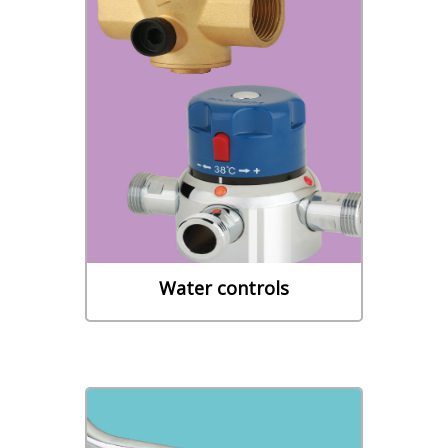
Water controls
- THERMOSTATIC MIXING
VALVES - BACKFLOW
PROTECTION - NETWORK
PROTECTION
Learn More
Water controls