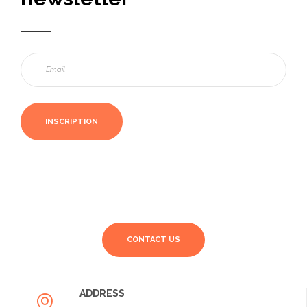
CONTACT US
ADDRESS