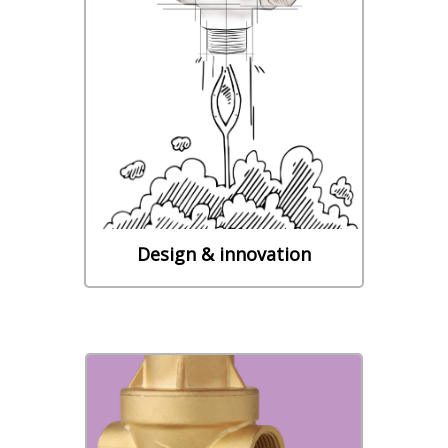
Our R&D department puts its
experience and its know-how at
the service of its customers in
the field of sanitary and
plumbing fittings together with
water controls components.
Learn More
Design & innovation