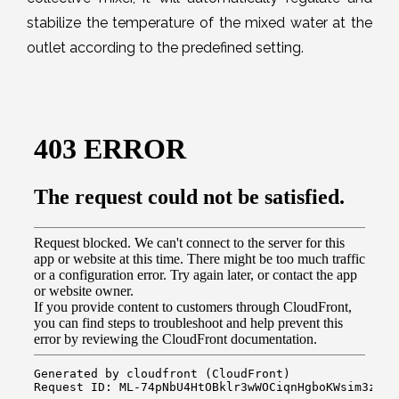
stabilize the temperature of the mixed water at the
outlet according to the predefined setting.