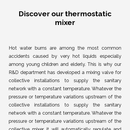
Discover our thermostatic
mixer
Hot water burns are among the most common
accidents caused by very hot liquids especially
among young children and elderly. This is why our
R&D department has developed a mixing valve for
collective installations to supply the sanitary
network with a constant temperature. Whatever the
pressure or temperature variations upstream of the
collective installations to supply the sanitary
network with a constant temperature. Whatever the
pressure or temperature variations upstream of the
collective mixer, it will automatically regulate and