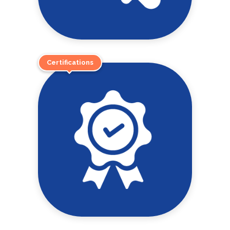
Certifications