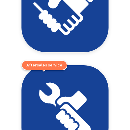
Aftersales service