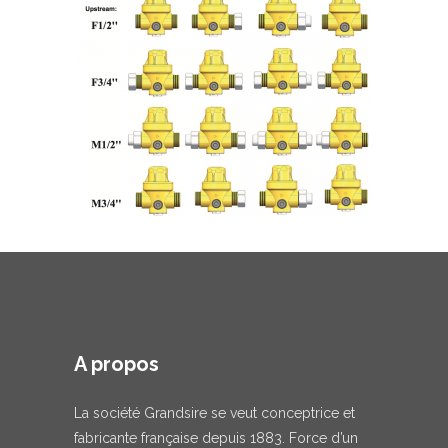
A propos
La société Grandsire se veut conceptrice et
fabricante française depuis 1883. Force d’un