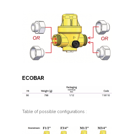
ECOBAR
Table of possible configurations :