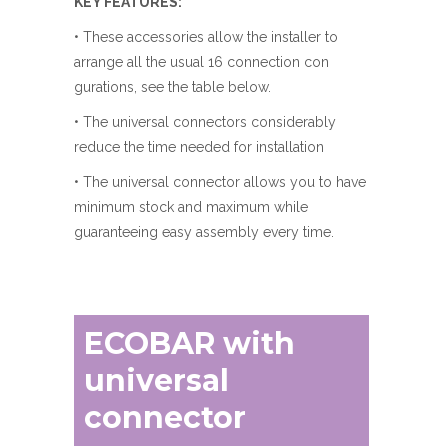
KEY FEATURES:
• These accessories allow the installer to
arrange all the usual 16 connection con
gurations, see the table below.
• The universal connectors considerably
reduce the time needed for installation
• The universal connector allows you to have
minimum stock and maximum while
guaranteeing easy assembly every time.
ECOBAR with
universal
connector