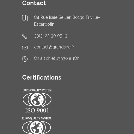
Contact
84 Rue Isaïe Sellier, 80130 Friville-
Escarbotin
33(3) 22 30 05 13
contact@grandsire.fr
8h à 12h et 13h30 à 18h
Certifications