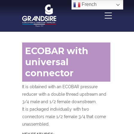
Panneau de gestion des cookies
French
ECOBAR with
universal
connector
It is obtained with an ECOBAR pressure
reducer with a double thread upstream and
3/4 male and 1/2 female downstream.
It is packaged individually with two
connectors male 1/2 female 3/4 that come
unassembled.