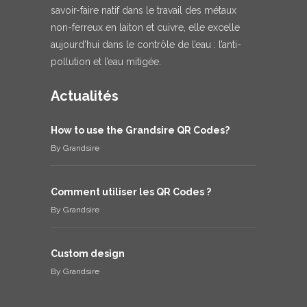
savoir-faire natif dans le travail des métaux
non-ferreux en laiton et cuivre, elle excelle
aujourd’hui dans le contrôle de l’eau : l’anti-
pollution et l’eau mitigée.
Actualités
How to use the Grandsire QR Codes?
By
Grandsire
Comment utiliser les QR Codes ?
By
Grandsire
Custom design
By
Grandsire