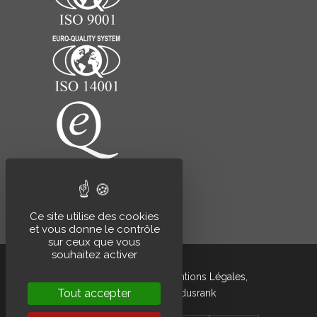
Ce site utilise des cookies
et vous donne le contrôle
sur ceux que vous
souhaitez activer
Grandsire © 2020 –
Mentions Légales
,
Tout accepter
développé par
Indusrank