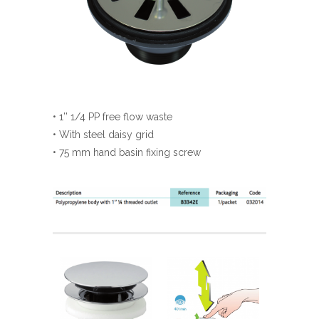
• 1’’ 1/4 PP free flow waste
• With steel daisy grid
• 75 mm hand basin fixing screw