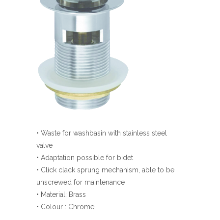
• Waste for washbasin with stainless steel
valve
• Adaptation possible for bidet
• Click clack sprung mechanism, able to be
unscrewed for maintenance
• Material: Brass
• Colour : Chrome