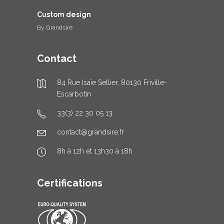
Custom design
By
Grandsire
Contact
84 Rue Isaïe Sellier, 80130 Friville-
Escarbotin
33(3) 22 30 05 13
contact@grandsire.fr
8h à 12h et 13h30 à 18h
Certifications