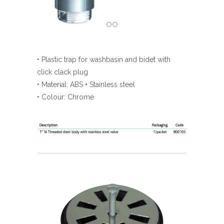
• Plastic trap for washbasin and bidet with
click clack plug
• Material: ABS + Stainless steel
• Colour: Chrome