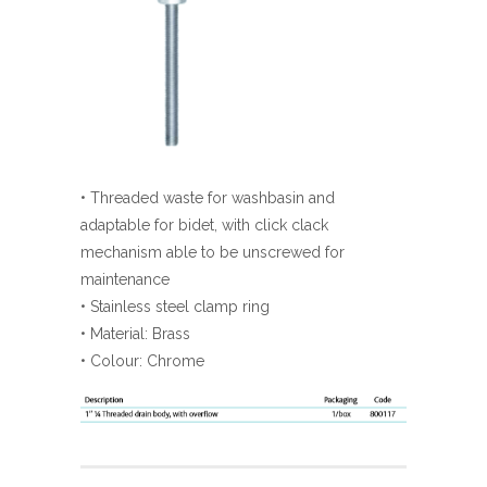
• Threaded waste for washbasin and
adaptable for bidet, with click clack
mechanism able to be unscrewed for
maintenance
• Stainless steel clamp ring
• Material: Brass
• Colour: Chrome