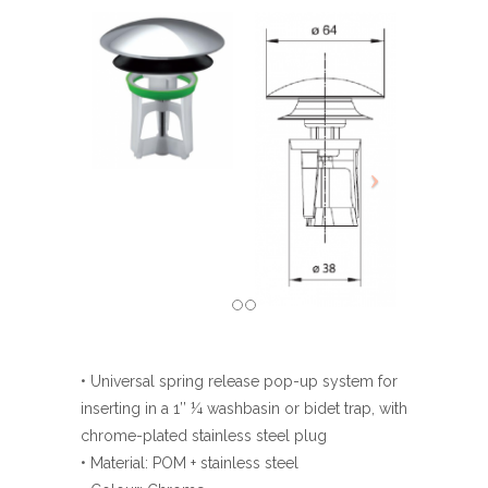
• Universal spring release pop-up system for
inserting in a 1’’ ¼ washbasin or bidet trap, with
chrome-plated stainless steel plug
• Material: POM + stainless steel