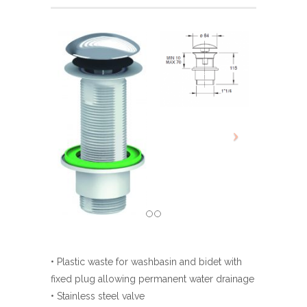
• Plastic waste for washbasin and bidet with
fixed plug allowing permanent water drainage
• Stainless steel valve