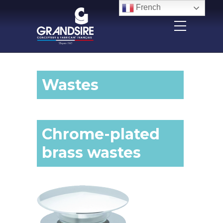
Panneau de gestion des cookies
French
Wastes
Chrome-plated
brass wastes