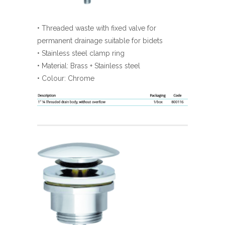
• Threaded waste with fixed valve for
permanent drainage suitable for bidets
• Stainless steel clamp ring
• Material: Brass + Stainless steel
• Colour: Chrome