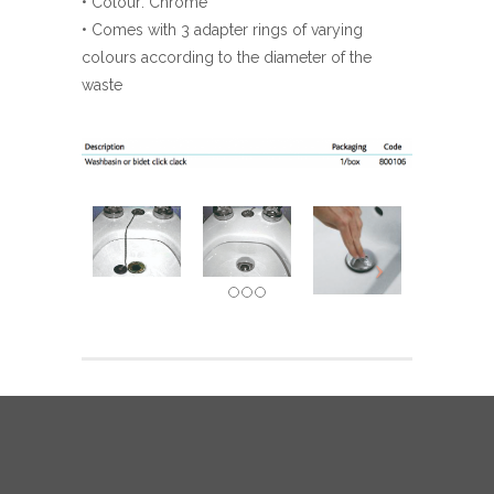
• Colour: Chrome
• Comes with 3 adapter rings of varying
colours according to the diameter of the
waste