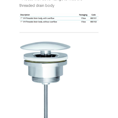
threaded drain body