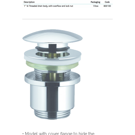
• Model with cover flange to hide the