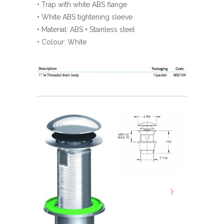
• Trap with white ABS flange
• White ABS tightening sleeve
• Material: ABS + Stainless steel
• Colour: White