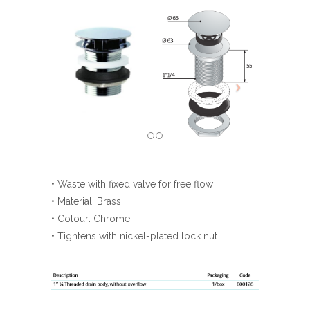
• Waste with fixed valve for free flow
• Material: Brass
• Colour: Chrome
• Tightens with nickel-plated lock nut