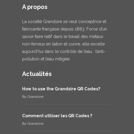
A propos
La société Grandsire se veut conceptrice et
fabricante française depuis 1883. Force d’un
savoir-faire natif dans le travail des métaux
non-ferreux en laiton et cuivre, elle excelle
aujourd’hui dans le contrôle de l’eau : l’anti-
pollution et l’eau mitigée.
Actualités
How to use the Grandsire QR Codes?
By
Grandsire
Comment utiliser les QR Codes ?
By
Grandsire