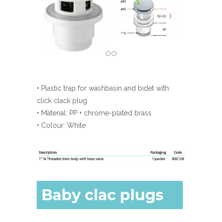
• Plastic trap for washbasin and bidet with
click clack plug
• Material: PP + chrome-plated brass
• Colour: White
Baby clac plugs